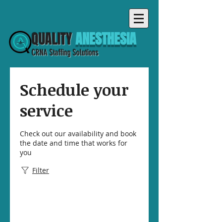
QUALITY
ANESTHESIA
CRNA Staffing Solutions
Schedule your
service
Check out our availability and book
the date and time that works for
you
Filter