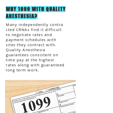
WHY 1099 WITH QUALITY
ANESTHESIA?
Many independently contra
cted CRNAs find it difficult
to negotiate rates and
payment schedules with
sites they contract with.
Quality Anesthesia
guarantees consistent on
time pay at the highest
rates along with guaranteed
long term work.