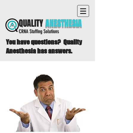
QUALITY
ANESTHESIA
CRNA Staffing Solutions
You have questions? Quality
Anesthesia has answers.