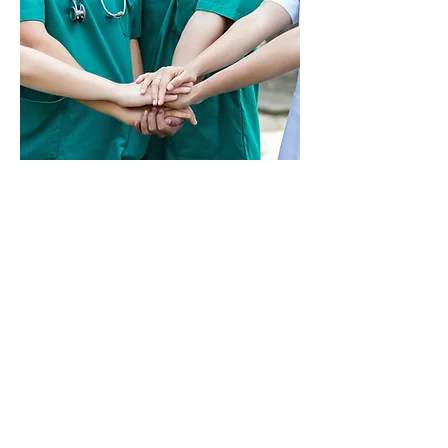
HOW ELSE CAN QUALITY
ANESTHESIA PROTECT ME?
Quality Anesthesia sees
each of our CRNAs as a
valuable asset to our whole
operation, no matter your
affiliation with us. Whether
part time, full time, or per
diem, we want to
ensure that you work the
way you want while aiming