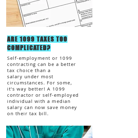
ARE 1099 TAXES TOO
COMPLICATED?
Self-employment or 1099
contracting can be a better
tax choice than a
salary under most
circumstances. For some,
it's way better! A 1099
contractor or self-employed
individual with a median
salary can now save money
on their tax bill.