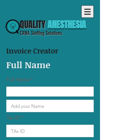
QUALITY
ANESTHESIA
CRNA Staffing Solutions
Invoice Creator
Full Name
Full Name
Tax ID