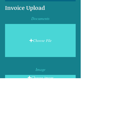
Invoice Upload
Documents
Choose File
Image
Choose image
Business Name
Tax ID