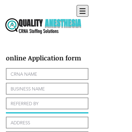
QUALITY
ANESTHESIA
CRNA Staffing Solutions
online Application form