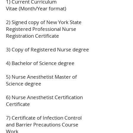
1) Current Curriculum
Vitae (Month/Year format)
2) Signed copy of New York State
Registered Professional Nurse
Registration Certificate
3) Copy of Registered Nurse degree
4) Bachelor of Science degree
5) Nurse Anesthetist Master of
Science degree
6) Nurse Anesthetist Certification
Certificate
7) Certificate of Infection Control
and Barrier Precautions Course
Work