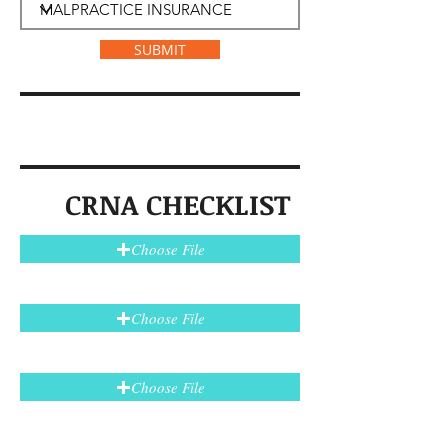
SUBMIT
CRNA CHECKLIST
Choose File
Choose File
Choose File