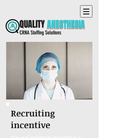
QUALITY
ANESTHESIA
CRNA Staffing Solutions
Recruiting
incentive
We are looking to expand our